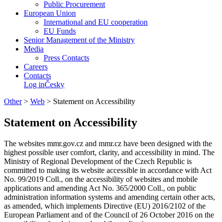
Public Procurement
European Union
International and EU cooperation
EU Funds
Senior Management of the Ministry
Media
Press Contacts
Careers
Contacts
Log in
Česky
Other
>
Web
>
Statement on Accessibility
Statement on Accessibility
The websites mmr.gov.cz and mmr.cz have been designed with the
highest possible user comfort, clarity, and accessibility in mind. The
Ministry of Regional Development of the Czech Republic is
committed to making its website accessible in accordance with Act
No. 99/2019 Coll., on the accessibility of websites and mobile
applications and amending Act No. 365/2000 Coll., on public
administration information systems and amending certain other acts,
as amended, which implements Directive (EU) 2016/2102 of the
European Parliament and of the Council of 26 October 2016 on the