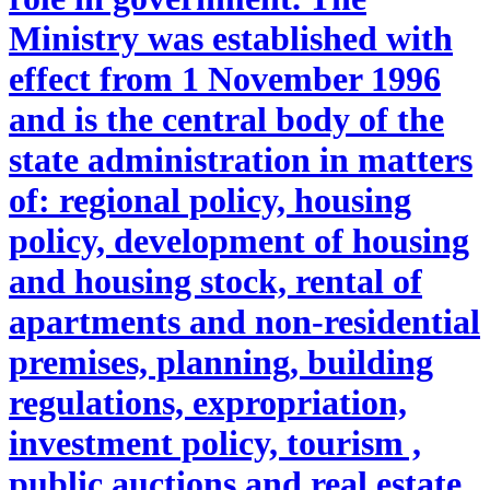
Ministry was established with
effect from 1 November 1996
and is the central body of the
state administration in matters
of: regional policy, housing
policy, development of housing
and housing stock, rental of
apartments and non-residential
premises, planning, building
regulations, expropriation,
investment policy, tourism ,
public auctions and real estate