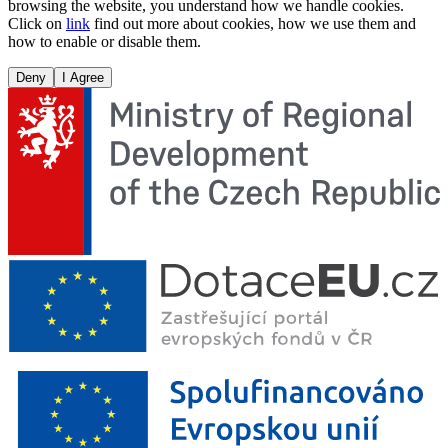
browsing the website, you understand how we handle cookies.
Click on
link
find out more about cookies, how we use them and
how to enable or disable them.
Deny
I Agree