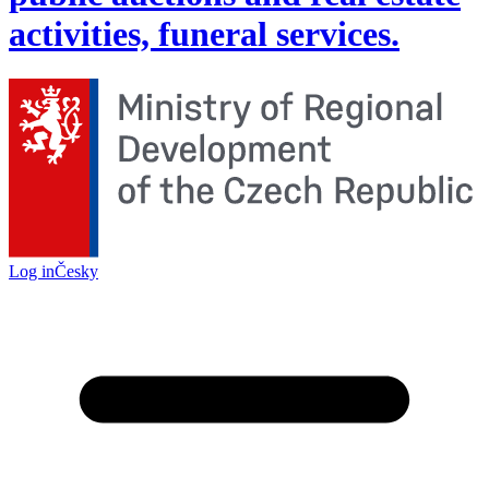
activities, funeral services.
Log in
Česky