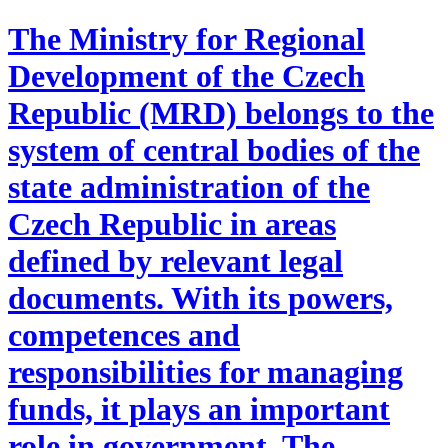
The Ministry for Regional
Development of the Czech
Republic (MRD) belongs to the
system of central bodies of the
state administration of the
Czech Republic in areas
defined by relevant legal
documents. With its powers,
competences and
responsibilities for managing
funds, it plays an important
role in government. The