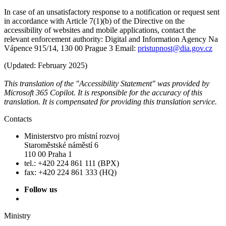
In case of an unsatisfactory response to a notification or request sent
in accordance with Article 7(1)(b) of the Directive on the
accessibility of websites and mobile applications, contact the
relevant enforcement authority: Digital and Information Agency Na
Vápence 915/14, 130 00 Prague 3 Email:
pristupnost@dia.gov.cz
(Updated: February 2025)
This translation of the "Accessibility Statement" was provided by
Microsoft 365 Copilot. It is responsible for the accuracy of this
translation. It is compensated for providing this translation service.
Contacts
Ministerstvo pro místní rozvoj
Staroměstské náměstí 6
110 00 Praha 1
tel.: +420 224 861 111 (BPX)
fax: +420 224 861 333 (HQ)
Follow us
Ministry