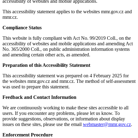
accessibility of websites and mobile applications.
This accessibility statement applies to the websites mmr.gov.cz and
mmr.cz.
Compliance Status
This website is fully compliant with Act No. 99/2019 Coll., on the
accessibility of websites and mobile applications and amending Act
No. 365/2000 Coll., on public administration information systems
and amending certain other acts, as amended.
Preparation of this Accessibility Statement
This accessibility statement was prepared on 4 February 2025 for
the websites mmr.gov.cz and mmr.cz. The method of self-assessment
was used to prepare this statement.
Feedback and Contact Information
We are continuously working to make these sites accessible to all
users. If you encounter any problems, please let us know. To
provide suggestions, observations, or information about display
issues on these sites, please use the email
webmaster@mmr.gov.cz
.
Enforcement Procedure