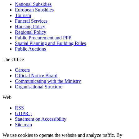
National Subsidies
European Subsidies
Tourism
Funeral Services
Housing Policy
Regional Policy
Public Procurement and PPP
Spatial Planning and Building Rules
Public Auctions
The Office
Careers
Official Notice Board
Communicating with the Ministry
Organisational Structure
Web
RSS
GDPR

Statement on Accessibility
Site map
We use cookies to operate the website and analyze traffic. By