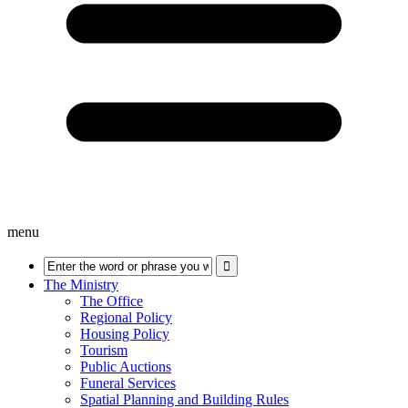
menu
The Ministry
The Office
Regional Policy
Housing Policy
Tourism
Public Auctions
Funeral Services
Spatial Planning and Building Rules